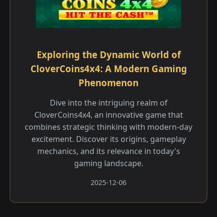
Exploring the Dynamic World of
CloverCoins4x4: A Modern Gaming
Phenomenon
Dive into the intriguing realm of
CloverCoins4x4, an innovative game that
combines strategic thinking with modern-day
excitement. Discover its origins, gameplay
mechanics, and its relevance in today's
gaming landscape.
2025-12-06