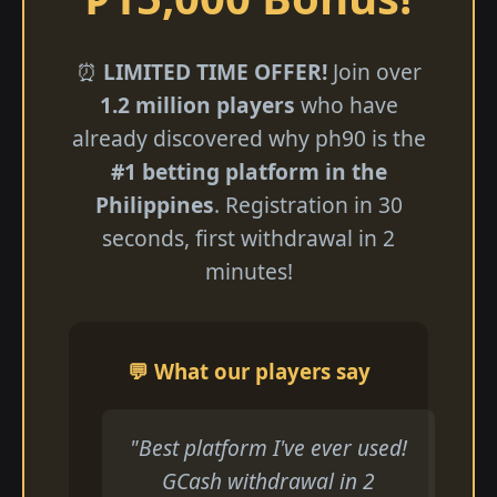
⏰
LIMITED TIME OFFER!
Join over
1.2 million players
who have
already discovered why ph90 is the
#1 betting platform in the
Philippines
. Registration in 30
seconds, first withdrawal in 2
minutes!
💬 What our players say
"Best platform I've ever used!
GCash withdrawal in 2