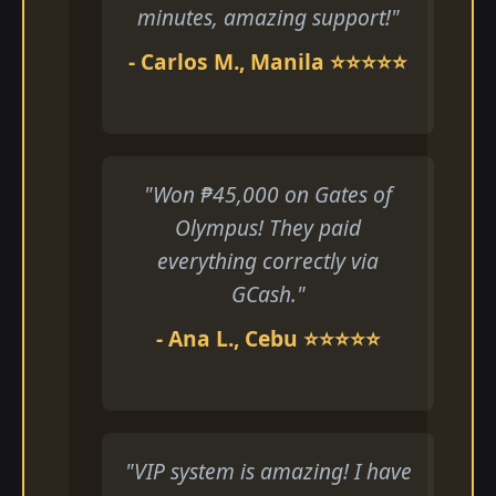
minutes, amazing support!"
- Carlos M., Manila ⭐⭐⭐⭐⭐
"Won ₱45,000 on Gates of
Olympus! They paid
everything correctly via
GCash."
- Ana L., Cebu ⭐⭐⭐⭐⭐
"VIP system is amazing! I have