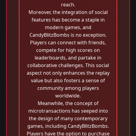
reach.
Moreover, the integration of social
features has become a staple in
modern games, and
CandyBlitzBombs is no exception.
Players can connect with friends,
compete for high scores on
leaderboards, and partake in
collaborative challenges. This social
aspect not only enhances the replay
value but also fosters a sense of
community among players
worldwide.
Meanwhile, the concept of
microtransactions has seeped into
the design of many contemporary
games, including CandyBlitzBombs.
Players have the option to purchase