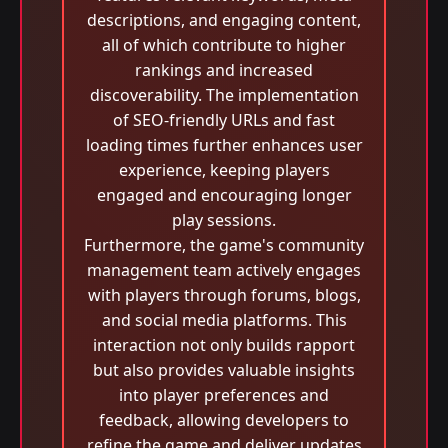
descriptions, and engaging content,
all of which contribute to higher
rankings and increased
discoverability. The implementation
of SEO-friendly URLs and fast
loading times further enhances user
experience, keeping players
engaged and encouraging longer
play sessions.
Furthermore, the game's community
management team actively engages
with players through forums, blogs,
and social media platforms. This
interaction not only builds rapport
but also provides valuable insights
into player preferences and
feedback, allowing developers to
refine the game and deliver updates