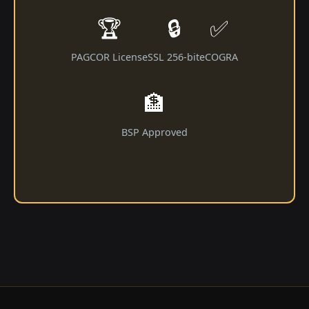
🏆
🔒
✅
PAGCOR License
SSL 256-bit
eCOGRA
🏦
BSP Approved