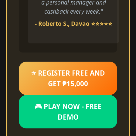
a personal manager and
cashback every week."
- Roberto S., Davao ⭐⭐⭐⭐⭐
⭐ REGISTER FREE AND
GET ₱15,000
🎮 PLAY NOW - FREE
DEMO