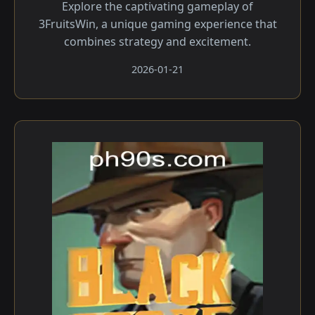
Explore the captivating gameplay of
3FruitsWin, a unique gaming experience that
combines strategy and excitement.
2026-01-21