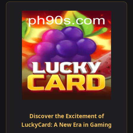
Discover the Excitement of
LuckyCard: A New Era in Gaming