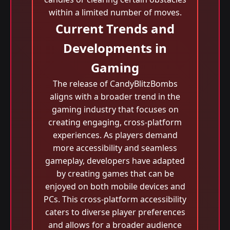
within a limited number of moves.
Current Trends and
Developments in
Gaming
The release of CandyBlitzBombs
aligns with a broader trend in the
gaming industry that focuses on
creating engaging, cross-platform
experiences. As players demand
more accessibility and seamless
gameplay, developers have adapted
by creating games that can be
enjoyed on both mobile devices and
PCs. This cross-platform accessibility
caters to diverse player preferences
and allows for a broader audience