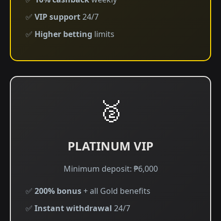
✅
VIP support
24/7
✅
Higher betting
limits
🥈
PLATINUM VIP
Minimum deposit: ₱6,000
✅
200% bonus
+ all Gold benefits
✅
Instant withdrawal
24/7