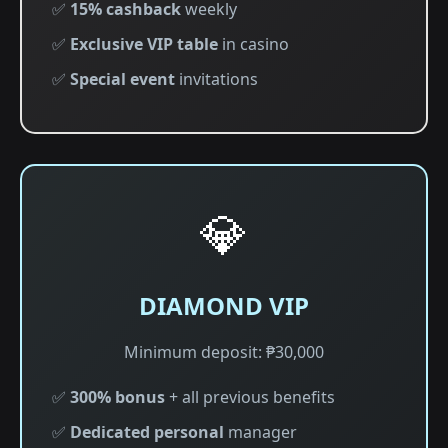
✅
15% cashback
weekly
✅
Exclusive VIP table
in casino
✅
Special event
invitations
💎
DIAMOND VIP
Minimum deposit: ₱30,000
✅
300% bonus
+ all previous benefits
✅
Dedicated personal
manager