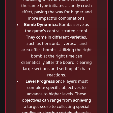
the same type initiates a candy crush
effect, paving the way for bigger and
more impactful combinations.
Bomb Dynamics:
Bombs serve as
the game's central strategic tool.
They come in different varieties,
such as horizontal, vertical, and
area-effect bombs. Utilizing the right
bomb at the right time can
dramatically alter the board, clearing
large sections and setting off chain
reactions.
Level Progression:
Players must
complete specific objectives to
advance to higher levels. These
objectives can range from achieving
a target score to collecting special
candies or clearing certain obstacles