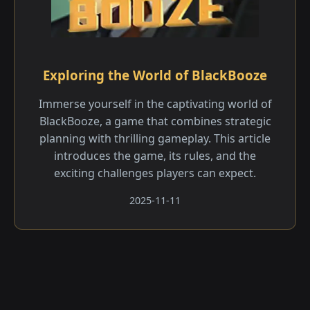
Exploring the World of BlackBooze
Immerse yourself in the captivating world of
BlackBooze, a game that combines strategic
planning with thrilling gameplay. This article
introduces the game, its rules, and the
exciting challenges players can expect.
2025-11-11