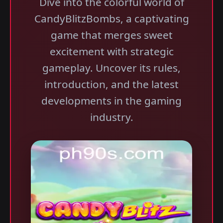
Dive into the colorful world of
CandyBlitzBombs, a captivating
game that merges sweet
excitement with strategic
gameplay. Uncover its rules,
introduction, and the latest
developments in the gaming
industry.