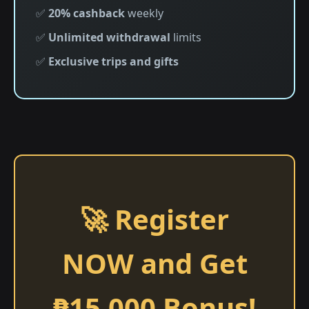
✅
20% cashback
weekly
✅
Unlimited withdrawal
limits
✅
Exclusive trips and gifts
🚀 Register
NOW and Get
₱15,000 Bonus!