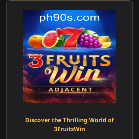
Discover the Thrilling World of
3FruitsWin