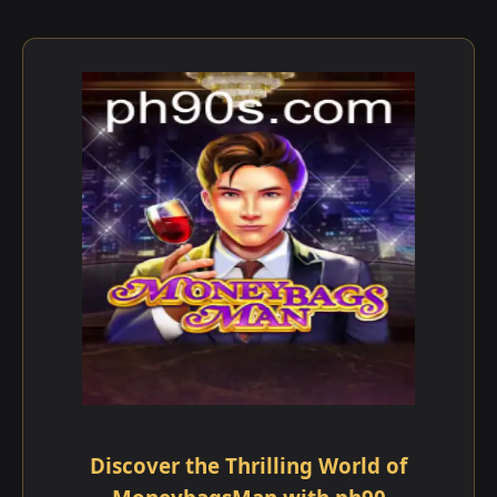
Discover the Thrilling World of