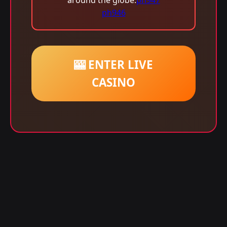
around the globe.
ph947
ph946
🎰 ENTER LIVE
CASINO