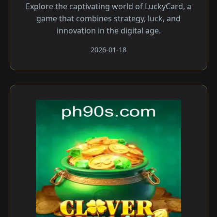
Explore the captivating world of LuckyCard, a
game that combines strategy, luck, and
innovation in the digital age.
2026-01-18