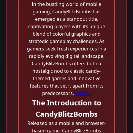
In the bustling world of mobile
gaming, CandyBlitzBombs has
emerged as a standout title,
captivating players with its unique
blend of colorful graphics and
strategic gameplay challenges. As
gamers seek fresh experiences in a
rapidly evolving digital landscape,
CandyBlitzBombs offers both a
nostalgic nod to classic candy-
themed games and innovative
features that set it apart from its
predecessors.
999PHL
The Introduction to
CandyBlitzBombs
Released as a mobile and browser-
based game, CandyBlitzBombs