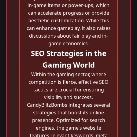
in-game items or power-ups, which
can accelerate progress or provide
aesthetic customization. While this
can enhance gameplay, it also raises
discussions about fair play and in-
game economics.
SEO Strategies in the
Gaming World
Within the gaming sector, where
competition is fierce, effective SEO
tactics are crucial for ensuring
visibility and success.
CandyBlitzBombs integrates several
strategies that boost its online
presence. Optimized for search
engines, the game’s website
features relevant keywords, meta