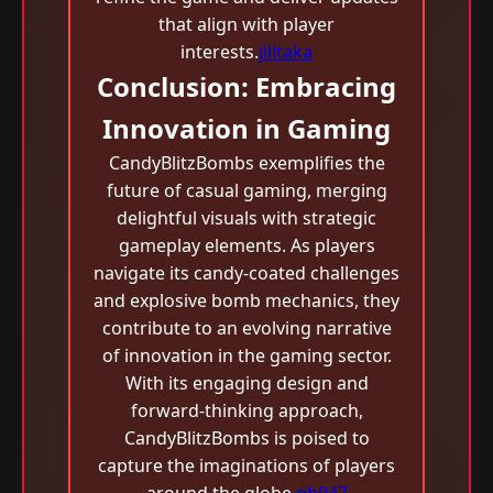
that align with player
interests.
jilitaka
Conclusion: Embracing
Innovation in Gaming
CandyBlitzBombs exemplifies the
future of casual gaming, merging
delightful visuals with strategic
gameplay elements. As players
navigate its candy-coated challenges
and explosive bomb mechanics, they
contribute to an evolving narrative
of innovation in the gaming sector.
With its engaging design and
forward-thinking approach,
CandyBlitzBombs is poised to
capture the imaginations of players