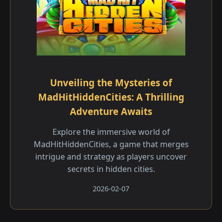
Unveiling the Mysteries of
MadHitHiddenCities: A Thrilling
Adventure Awaits
Explore the immersive world of
MadHitHiddenCities, a game that merges
intrigue and strategy as players uncover
secrets in hidden cities.
2026-02-07