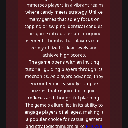
immerses players in a vibrant realm
where candy meets strategy. Unlike
many games that solely focus on
tapping or swiping identical candies,
this game introduces an intriguing
element—bombs that players must
wisely utilize to clear levels and
achieve high scores.
The game opens with an inviting
tutorial, guiding players through its
mechanics. As players advance, they
encounter increasingly complex
puzzles that require both quick
reflexes and thoughtful planning.
The game's allure lies in its ability to
engage players of all ages, making it
a popular choice for casual gamers
and strategic thinkers alike.
PH6788