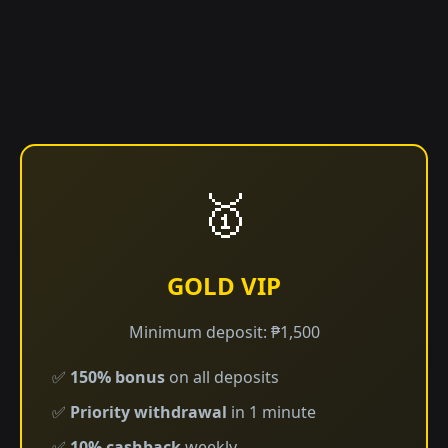
🥇
GOLD VIP
Minimum deposit: ₱1,500
✅
150% bonus
on all deposits
✅
Priority withdrawal
in 1 minute
✅
10% cashback
weekly