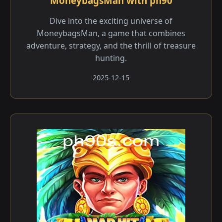
MoneybagsMan with ph90
Dive into the exciting universe of
MoneybagsMan, a game that combines
adventure, strategy, and the thrill of treasure
hunting.
2025-12-15