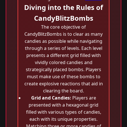
Diving into the Rules of
CandyBlitzBombs
The core objective of
CandyBlitzBombs is to clear as many
candies as possible while navigating
through a series of levels. Each level
presents a different grid filled with
vividly colored candies and
strategically placed bombs. Players
must make use of these bombs to
create explosive reactions that aid in
clearing the board.
Grid and Candies:
Players are
presented with a hexagonal grid
filled with various types of candies,
each with its unique properties.
Matching three or more candies of