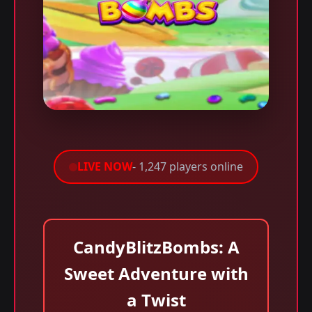
LIVE NOW
- 1,247 players online
CandyBlitzBombs: A
Sweet Adventure with
a Twist