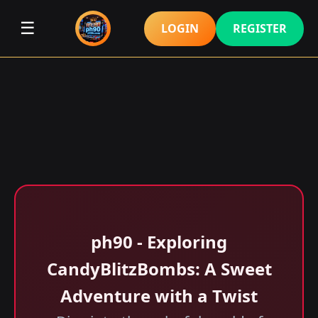
☰
LOGIN
REGISTER
ph90 - Exploring
CandyBlitzBombs: A Sweet
Adventure with a Twist