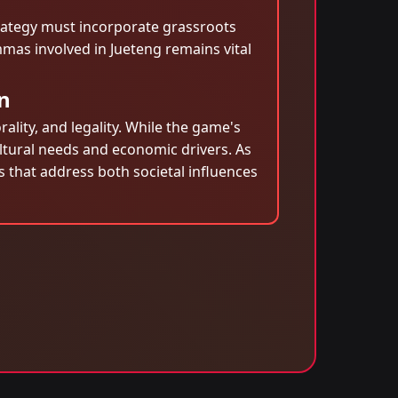
trategy must incorporate grassroots
mas involved in Jueteng remains vital
n
ality, and legality. While the game's
ltural needs and economic drivers. As
s that address both societal influences