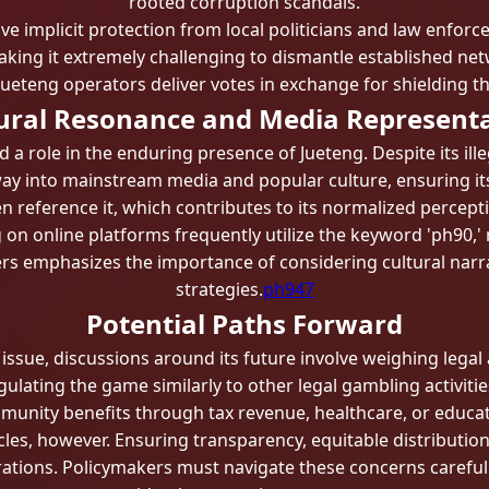
rooted corruption scandals.
ve implicit protection from local politicians and law enforce
 making it extremely challenging to dismantle established net
Jueteng operators deliver votes in exchange for shielding th
ural Resonance and Media Represent
 a role in the enduring presence of Jueteng. Despite its ille
way into mainstream media and popular culture, ensuring it
n reference it, which contributes to its normalized percept
on online platforms frequently utilize the keyword 'ph90,' r
ners emphasizes the importance of considering cultural nar
strategies.
ph947
Potential Paths Forward
issue, discussions around its future involve weighing legal 
ulating the game similarly to other legal gambling activitie
munity benefits through tax revenue, healthcare, or educat
es, however. Ensuring transparency, equitable distribution 
derations. Policymakers must navigate these concerns caref