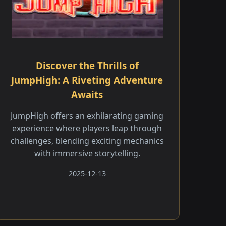
Discover the Thrills of
JumpHigh: A Riveting Adventure
Awaits
JumpHigh offers an exhilarating gaming
experience where players leap through
challenges, blending exciting mechanics
with immersive storytelling.
2025-12-13