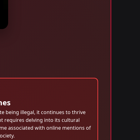
nes
being illegal, it continues to thrive
equires delving into its cultural
come associated with online mentions of
ociety.