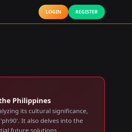
LOGIN
REGISTER
 the Philippines
yzing its cultural significance,
ph90'. It also delves into the
ial future solutions.