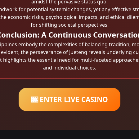
amidst the pervasive status quo.
ndwork for potential systemic changes, yet any effective s
he economic risks, psychological impacts, and ethical dilem
for shifting societal perspectives.
Conclusion: A Continuous Conversatio
ilippines embody the complexities of balancing tradition, mor
 evident, the perseverance of Jueteng reveals underlying cu
t highlights the essential need for multi-faceted approache
and individual choices.
🎰 ENTER LIVE CASINO