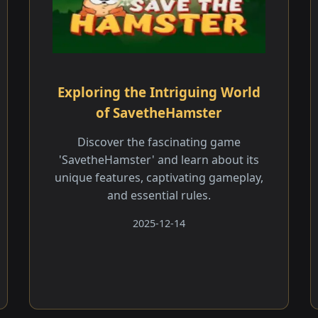
Exploring the Intriguing World
of SavetheHamster
Discover the fascinating game
'SavetheHamster' and learn about its
unique features, captivating gameplay,
and essential rules.
2025-12-14