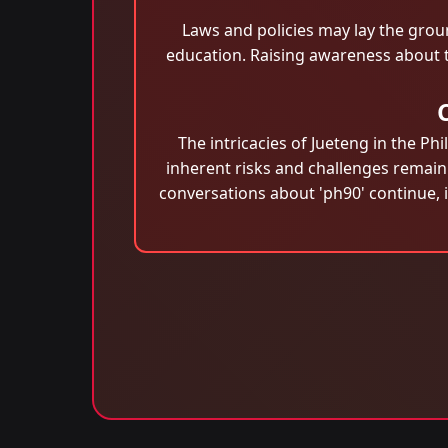
Laws and policies may lay the grou
education. Raising awareness about t
The intricacies of Jueteng in the Ph
inherent risks and challenges remain
conversations about 'ph90' continue, i