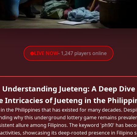
LIVE NOW
- 1,247 players online
Understanding Jueteng: A Deep Dive
e Intricacies of Jueteng in the Philippi
 the Philippines that has existed for many decades. Despite 
nding why this underground lottery game remains prevalent r
ersistent allure among Filipinos. The keyword 'ph90' has be
activities, showcasing its deep-rooted presence in Filipino s