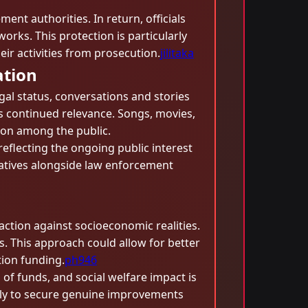
ment authorities. In return, officials
works. This protection is particularly
eir activities from prosecution.
jilitaka
ation
gal status, conversations and stories
s continued relevance. Songs, movies,
ion among the public.
eflecting the ongoing public interest
ratives alongside law enforcement
action against socioeconomic realities.
s. This approach could allow for better
ion funding.
ph946
of funds, and social welfare impact is
ully to secure genuine improvements