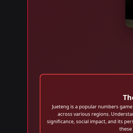
Th
Jueteng is a popular numbers game in
across various regions. Understa
significance, social impact, and its p
these 