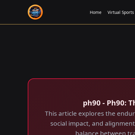
Home
Virtual Sports
ph90 - Ph90: Th
This article explores the endur
social impact, and alignment 
balance between trad