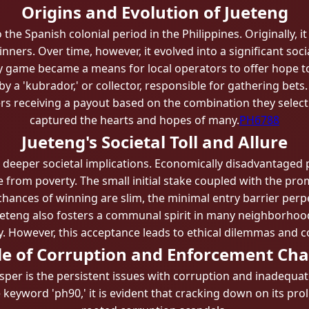
Origins and Evolution of Jueteng
 the Spanish colonial period in the Philippines. Originally,
nners. Over time, however, it evolved into a significant s
ery game became a means for local operators to offer hope to
by a 'kubrador,' or collector, responsible for gathering bets
receiving a payout based on the combination they select. I
captured the hearts and hopes of many.
PH6788
Jueteng's Societal Toll and Allure
ds deeper societal implications. Economically disadvantaged 
pe from poverty. The small initial stake coupled with the pr
chances of winning are slim, the minimal entry barrier per
teng also fosters a communal spirit in many neighborhoods.
ity. However, this acceptance leads to ethical dilemmas and 
le of Corruption and Enforcement Cha
per is the persistent issues with corruption and inadequa
eyword 'ph90,' it is evident that cracking down on its prol