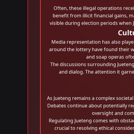
Often, these illegal operations recei
benefit from illicit financial gains,
visible during election periods when 
Cult
Media representation has also played
around the lottery have found their 
and soap operas ofte
The discussions surrounding Jueteng 
and dialog. The attention it gar
As Jueteng remains a complex societal 
Debates continue about potentially reg
oversight and com
Regulating Jueteng comes with obstacl
crucial to resolving ethical consi