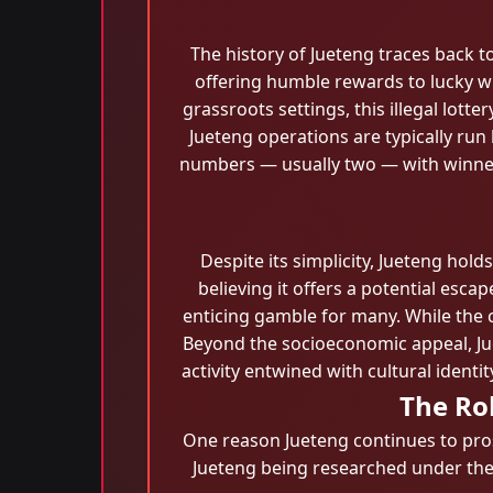
The history of Jueteng traces back to
offering humble rewards to lucky wi
grassroots settings, this illegal lott
Jueteng operations are typically run 
numbers — usually two — with winners 
Despite its simplicity, Jueteng hol
believing it offers a potential esca
enticing gamble for many. While the 
Beyond the socioeconomic appeal, Jue
activity entwined with cultural ident
The Ro
One reason Jueteng continues to pros
Jueteng being researched under the k