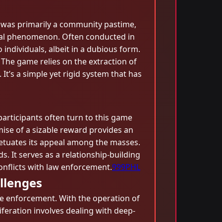
 it was primarily a community pastime,
ocial phenomenon. Often conducted in
 individuals, albeit in a dubious form.
. The game relies on the extraction of
t’s a simple yet rigid system that has
participants often turn to this game
omise of a sizable reward provides an
petuates its appeal among the masses.
 It serves as a relationship-building
conflicts with law enforcement.
999PHL
llenges
te enforcement. With the operation of
iferation involves dealing with deep-