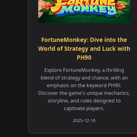
FortuneMonkey: Dive into the
World of Strategy and Luck with
PH90
Explore FortuneMonkey, a thrilling
blend of strategy and chance, with an
emphasis on the keyword PH90.
Discover the game's unique mechanics,
storyline, and rules designed to
captivate players.
2025-12-16