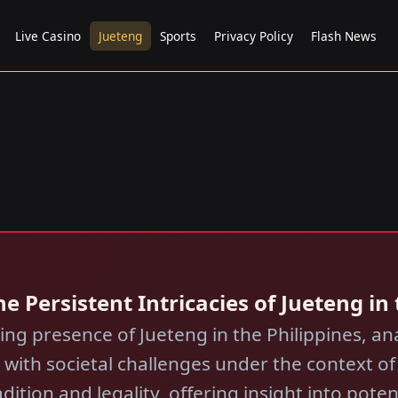
Live Casino
Jueteng
Sports
Privacy Policy
Flash News
e Persistent Intricacies of Jueteng in
ing presence of Jueteng in the Philippines, anal
with societal challenges under the context of '
ition and legality, offering insight into potent