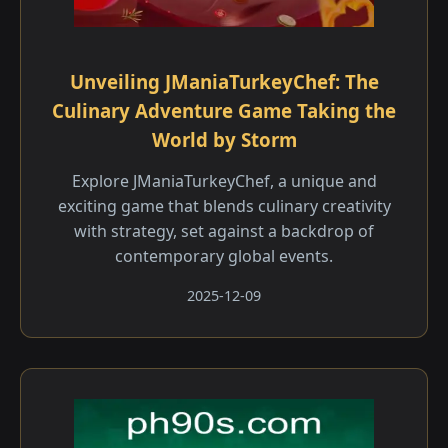
Unveiling JManiaTurkeyChef: The
Culinary Adventure Game Taking the
World by Storm
Explore JManiaTurkeyChef, a unique and
exciting game that blends culinary creativity
with strategy, set against a backdrop of
contemporary global events.
2025-12-09