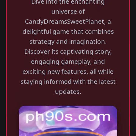
Dive into the enchanting
universe of
CandyDreamsSweetPlanet, a
delightful game that combines
strategy and imagination.
Discover its captivating story,
engaging gameplay, and
exciting new features, all while
staying informed with the latest
updates.