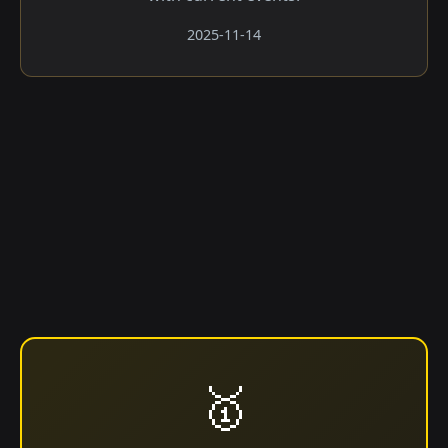
2025-11-14
🥇