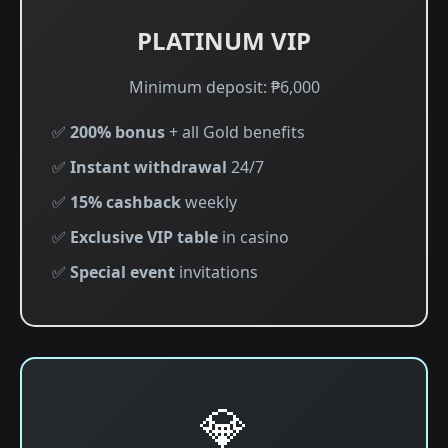
PLATINUM VIP
Minimum deposit: ₱6,000
✅
200% bonus
+ all Gold benefits
✅
Instant withdrawal
24/7
✅
15% cashback
weekly
✅
Exclusive VIP table
in casino
✅
Special event
invitations
💎