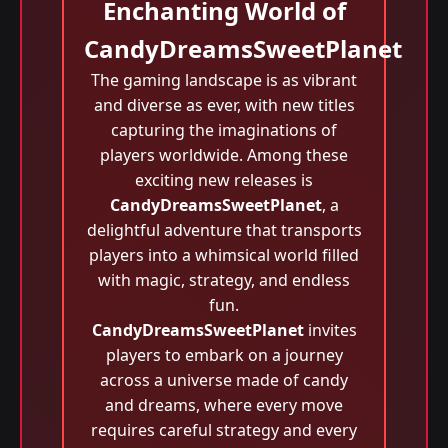
Enchanting World of
CandyDreamsSweetPlanet
The gaming landscape is as vibrant
and diverse as ever, with new titles
capturing the imaginations of
players worldwide. Among these
exciting new releases is
CandyDreamsSweetPlanet
, a
delightful adventure that transports
players into a whimsical world filled
with magic, strategy, and endless
fun.
CandyDreamsSweetPlanet
invites
players to embark on a journey
across a universe made of candy
and dreams, where every move
requires careful strategy and every