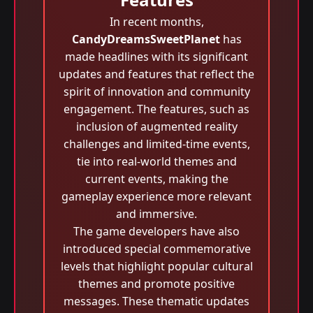
In recent months,
CandyDreamsSweetPlanet
has
made headlines with its significant
updates and features that reflect the
spirit of innovation and community
engagement. The features, such as
inclusion of augmented reality
challenges and limited-time events,
tie into real-world themes and
current events, making the
gameplay experience more relevant
and immersive.
The game developers have also
introduced special commemorative
levels that highlight popular cultural
themes and promote positive
messages. These thematic updates