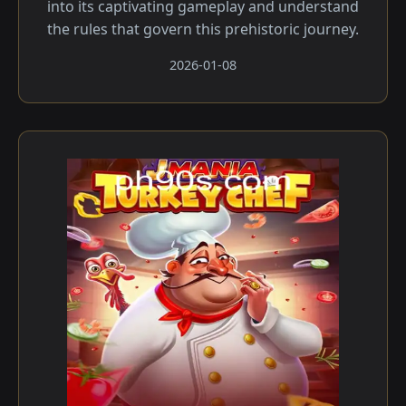
into its captivating gameplay and understand
the rules that govern this prehistoric journey.
2026-01-08