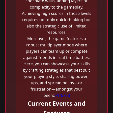
chocolate walls, adding layers of
complexity to the gameplay.
Achieving high scores in these levels
requires not only quick thinking but
also the strategic use of limited
resources.
Moreover, the game features a
robust multiplayer mode where
players can team up or compete
against friends in real-time battles.
Here, you can showcase your skills
by crafting strategies that best suit
your playing style, sharing power-
ups, and spreading joy—or
frustration—amongst your
peers.
PH6788
Current Events and
Features