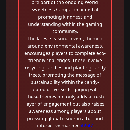
are part of the ongoing World
Sweetness Campaign aimed at
promoting kindness and
understanding within the gaming
community.
The latest seasonal event, themed
around environmental awareness,
encourages players to complete eco-
friendly challenges. These involve
recycling candies and planting candy
trees, promoting the message of
sustainability within the candy-
coated universe. Engaging with
these themes not only adds a fresh
layer of engagement but also raises
awareness among players about
pressing global issues in a fun and
interactive manner.
ph947