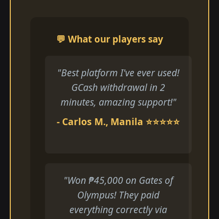
💬 What our players say
"Best platform I've ever used!
GCash withdrawal in 2
minutes, amazing support!"
- Carlos M., Manila ⭐⭐⭐⭐⭐
"Won ₱45,000 on Gates of
Olympus! They paid
everything correctly via