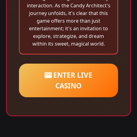
interaction. As the Candy Architect's
journey unfolds, it's clear that this
game offers more than just
entertainment; it's an invitation to
explore, strategize, and dream
within its sweet, magical world.
🎰 ENTER LIVE
CASINO