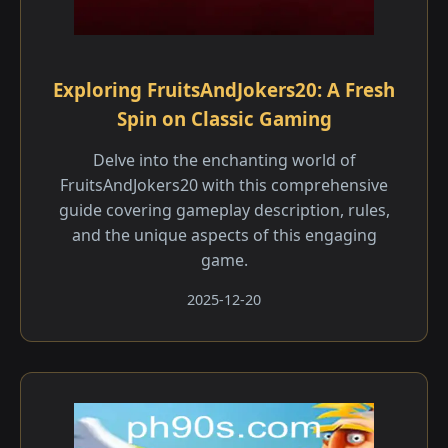
Exploring FruitsAndJokers20: A Fresh
Spin on Classic Gaming
Delve into the enchanting world of
FruitsAndJokers20 with this comprehensive
guide covering gameplay description, rules,
and the unique aspects of this engaging
game.
2025-12-20