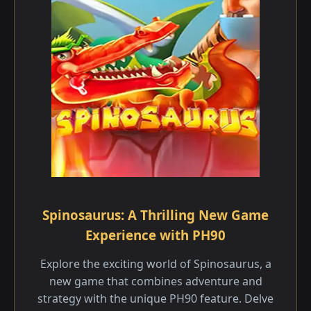
Spinosaurus: A Thrilling New Game
Experience with PH90
Explore the exciting world of Spinosaurus, a
new game that combines adventure and
strategy with the unique PH90 feature. Delve