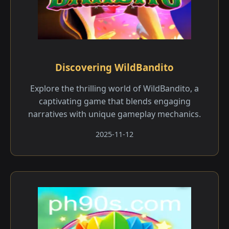
Discovering WildBandito
Explore the thrilling world of WildBandito, a
captivating game that blends engaging
narratives with unique gameplay mechanics.
2025-11-12