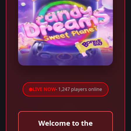
LIVE NOW
- 1,247 players online
Welcome to the