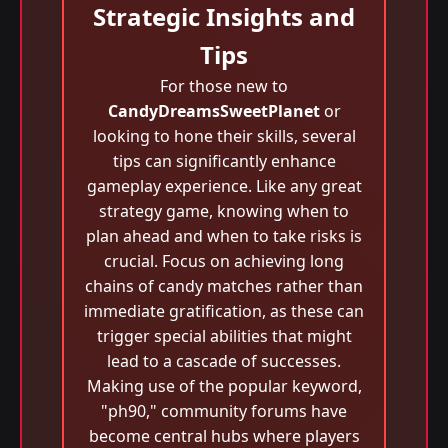
Strategic Insights and
Tips
For those new to
CandyDreamsSweetPlanet
or
looking to hone their skills, several
tips can significantly enhance
gameplay experience. Like any great
strategy game, knowing when to
plan ahead and when to take risks is
crucial. Focus on achieving long
chains of candy matches rather than
immediate gratification, as these can
trigger special abilities that might
lead to a cascade of successes.
Making use of the popular keyword,
"ph90," community forums have
become central hubs where players