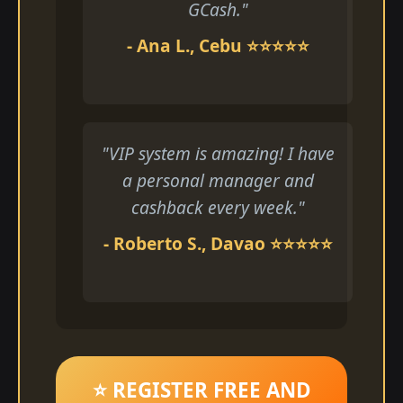
GCash."
- Ana L., Cebu ⭐⭐⭐⭐⭐
"VIP system is amazing! I have
a personal manager and
cashback every week."
- Roberto S., Davao ⭐⭐⭐⭐⭐
⭐ REGISTER FREE AND