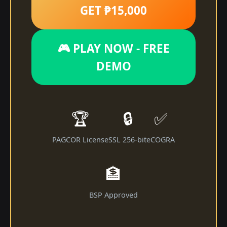
GET ₱15,000
🎮 PLAY NOW - FREE
DEMO
🏆
🔒
✅
PAGCOR License
SSL 256-bit
eCOGRA
🏦
BSP Approved