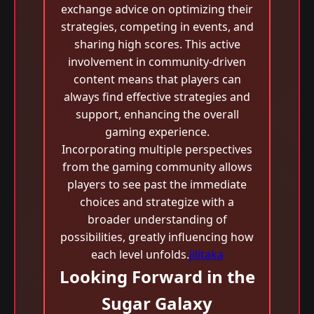
exchange advice on optimizing their
strategies, competing in events, and
sharing high scores. This active
involvement in community-driven
content means that players can
always find effective strategies and
support, enhancing the overall
gaming experience.
Incorporating multiple perspectives
from the gaming community allows
players to see past the immediate
choices and strategize with a
broader understanding of
possibilities, greatly influencing how
each level unfolds.
jilitaka
Looking Forward in the
Sugar Galaxy