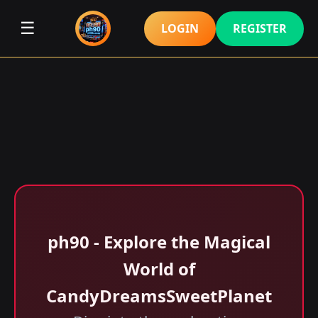
☰
LOGIN
REGISTER
ph90 - Explore the Magical
World of
CandyDreamsSweetPlanet