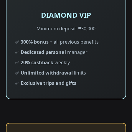
DIAMOND VIP
Minimum deposit: ₱30,000
✅
300% bonus
+ all previous benefits
✅
Dedicated personal
manager
✅
20% cashback
weekly
✅
Unlimited withdrawal
limits
✅
Exclusive trips and gifts