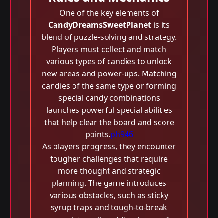
One of the key elements of
CandyDreamsSweetPlanet
is its
blend of puzzle-solving and strategy.
Players must collect and match
various types of candies to unlock
new areas and power-ups. Matching
candies of the same type or forming
special candy combinations
launches powerful special abilities
that help clear the board and score
points.
ph946
As players progress, they encounter
tougher challenges that require
more thought and strategic
planning. The game introduces
various obstacles, such as sticky
syrup traps and tough-to-break