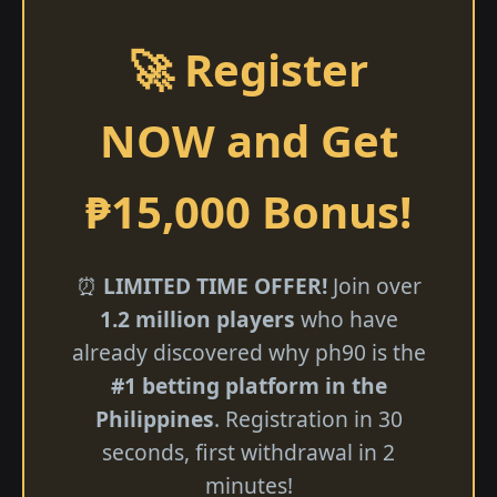
🚀 Register
NOW and Get
₱15,000 Bonus!
⏰
LIMITED TIME OFFER!
Join over
1.2 million players
who have
already discovered why ph90 is the
#1 betting platform in the
Philippines
. Registration in 30
seconds, first withdrawal in 2
minutes!