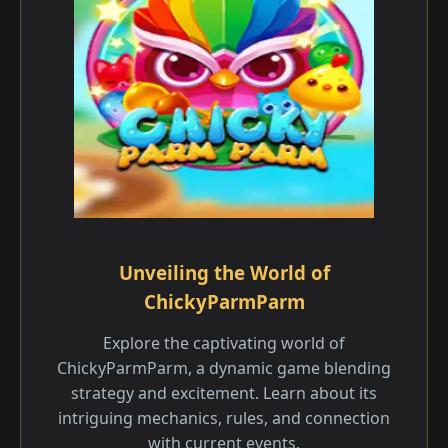
Unveiling the World of
ChickyParmParm
Explore the captivating world of
ChickyParmParm, a dynamic game blending
strategy and excitement. Learn about its
intriguing mechanics, rules, and connection
with current events.