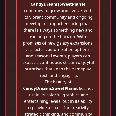
CandyDreamsSweetPlanet
continues to grow and evolve, with
its vibrant community and ongoing
developer support ensuring that
there is always something new and
exciting on the horizon. With
promises of new galaxy expansions,
character customization options,
and seasonal events, players can
expect a continuous stream of joyful
surprises that keep the gameplay
fresh and engaging.
The beauty of
CandyDreamsSweetPlanet
lies not
just in its colorful graphics and
entertaining levels, but in its ability
to provide a space for creativity,
strategic thinking, and community