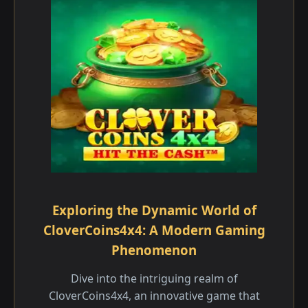
Exploring the Dynamic World of
CloverCoins4x4: A Modern Gaming
Phenomenon
Dive into the intriguing realm of
CloverCoins4x4, an innovative game that