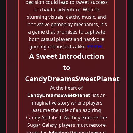
decision could lead to sweet success
or chaotic adventure. With its
stunning visuals, catchy music, and
innovative gameplay mechanics, it's
a game that promises to captivate
both casual players and hardcore
gaming enthusiasts alike.
999PHL
A Sweet Introduction
to
CandyDreamsSweetPlanet
At the heart of
CandyDreamsSweetPlanet
lies an
imaginative story where players
assume the role of an aspiring
Candy Architect. As they explore the
Sugar Galaxy, players must restore
order by defeating the mischievous