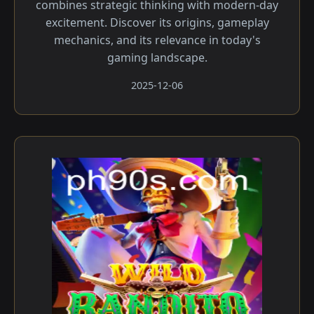
combines strategic thinking with modern-day
excitement. Discover its origins, gameplay
mechanics, and its relevance in today's
gaming landscape.
2025-12-06