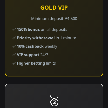
GOLD VIP
Minimum deposit: ₱1,500
✅
150% bonus
on all deposits
✅
Priority withdrawal
in 1 minute
✅
10% cashback
weekly
✅
VIP support
24/7
✅
Higher betting
limits
🥈