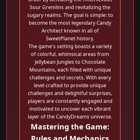
Sour Gremlins and revitalizing the
sugary realms. The goal is simple: to
become the most legendary Candy
Architect known in all of
SweetPlanet history.
The game's setting boasts a variety
of colorful, whimsical areas from
Jellybean Jungles to Chocolate
Mountains, each filled with unique
challenges and secrets. With every
level crafted to provide unique
challenges and delightful surprises,
players are constantly engaged and
motivated to uncover each vibrant
layer of the CandyDreams universe.
Mastering the Game:
Rules and Mechanics