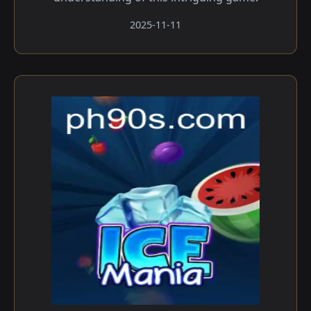
2025-11-11