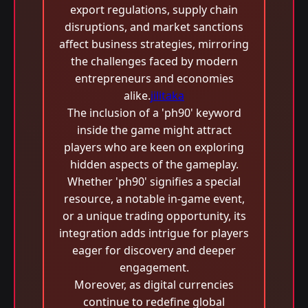
export regulations, supply chain
disruptions, and market sanctions
affect business strategies, mirroring
the challenges faced by modern
entrepreneurs and economies
alike.
jilitaka
The inclusion of a 'ph90' keyword
inside the game might attract
players who are keen on exploring
hidden aspects of the gameplay.
Whether 'ph90' signifies a special
resource, a notable in-game event,
or a unique trading opportunity, its
integration adds intrigue for players
eager for discovery and deeper
engagement.
Moreover, as digital currencies
continue to redefine global