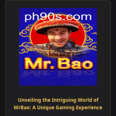
Unveiling the Intriguing World of
MrBao: A Unique Gaming Experience