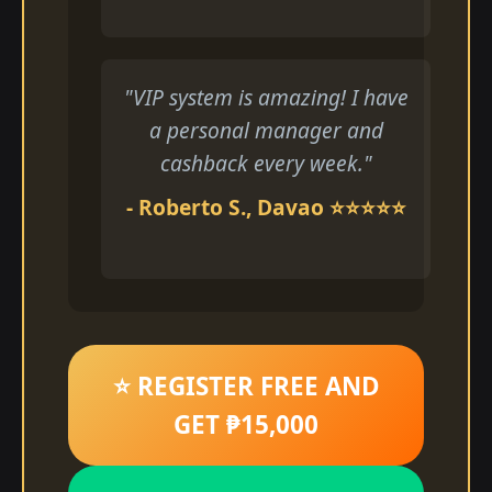
"VIP system is amazing! I have
a personal manager and
cashback every week."
- Roberto S., Davao ⭐⭐⭐⭐⭐
⭐ REGISTER FREE AND
GET ₱15,000