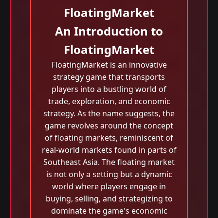
FloatingMarket
An Introduction to
FloatingMarket
FloatingMarket is an innovative
strategy game that transports
players into a bustling world of
trade, exploration, and economic
strategy. As the name suggests, the
game revolves around the concept
of floating markets, reminiscent of
real-world markets found in parts of
Southeast Asia. The floating market
is not only a setting but a dynamic
world where players engage in
buying, selling, and strategizing to
dominate the game's economic