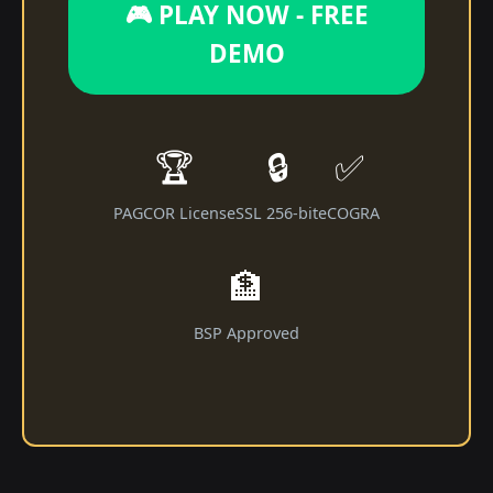
🎮 PLAY NOW - FREE
DEMO
🏆
🔒
✅
PAGCOR License
SSL 256-bit
eCOGRA
🏦
BSP Approved