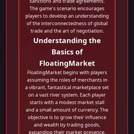
sanctions and trade agreements.
The game's scenario encourages
players to develop an understanding
of the interconnectedness of global
trade and the art of negotiation.
Understanding the
Basics of
FloatingMarket
FloatingMarket begins with players
assuming the roles of merchants in
a vibrant, fantastical marketplace set
on a vast river system. Each player
starts with a modest market stall
and a small amount of currency. The
objective is to grow their influence
and wealth by trading goods,
expanding their market presence,