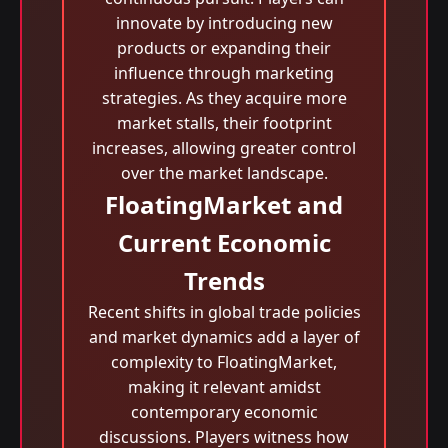
innovate by introducing new
products or expanding their
influence through marketing
strategies. As they acquire more
market stalls, their footprint
increases, allowing greater control
over the market landscape.
FloatingMarket and
Current Economic
Trends
Recent shifts in global trade policies
and market dynamics add a layer of
complexity to FloatingMarket,
making it relevant amidst
contemporary economic
discussions. Players witness how