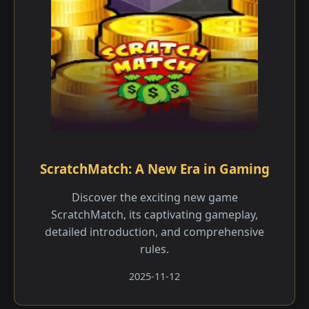
ScratchMatch: A New Era in Gaming
Discover the exciting new game
ScratchMatch, its captivating gameplay,
detailed introduction, and comprehensive
rules.
2025-11-12