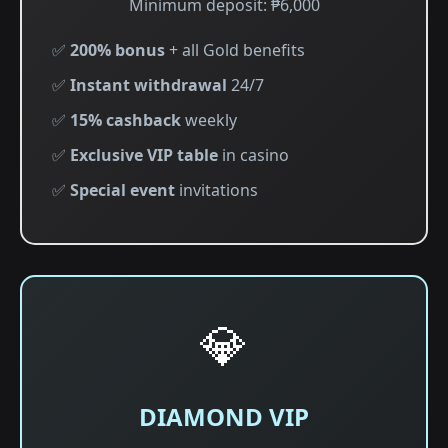
Minimum deposit: ₱6,000
✅
200% bonus
+ all Gold benefits
✅
Instant withdrawal
24/7
✅
15% cashback
weekly
✅
Exclusive VIP table
in casino
✅
Special event
invitations
💎
DIAMOND VIP