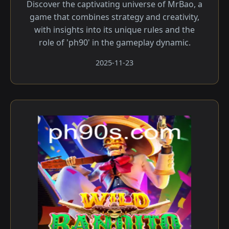
Discover the captivating universe of MrBao, a
game that combines strategy and creativity,
with insights into its unique rules and the
role of 'ph90' in the gameplay dynamic.
2025-11-23