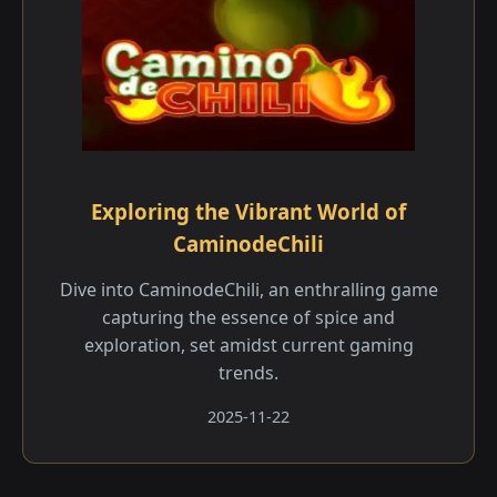
Exploring the Vibrant World of
CaminodeChili
Dive into CaminodeChili, an enthralling game
capturing the essence of spice and
exploration, set amidst current gaming
trends.
2025-11-22