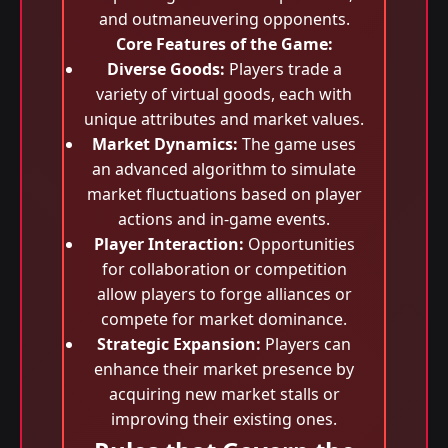
and outmaneuvering opponents.
Core Features of the Game:
Diverse Goods:
Players trade a
variety of virtual goods, each with
unique attributes and market values.
Market Dynamics:
The game uses
an advanced algorithm to simulate
market fluctuations based on player
actions and in-game events.
Player Interaction:
Opportunities
for collaboration or competition
allow players to forge alliances or
compete for market dominance.
Strategic Expansion:
Players can
enhance their market presence by
acquiring new market stalls or
improving their existing ones.