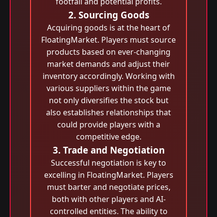
footfall and potential profits.
2. Sourcing Goods
Acquiring goods is at the heart of
FloatingMarket. Players must source
products based on ever-changing
market demands and adjust their
inventory accordingly. Working with
various suppliers within the game
not only diversifies the stock but
also establishes relationships that
could provide players with a
competitive edge.
3. Trade and Negotiation
Successful negotiation is key to
excelling in FloatingMarket. Players
must barter and negotiate prices,
both with other players and AI-
controlled entities. The ability to