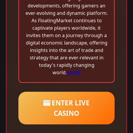
developments, offering gamers an
ever-evolving and dynamic platform.
As FloatingMarket continues to
captivate players worldwide, it
invites them on a journey through a
digital economic landscape, offering
insights into the art of trade and
strategy that are ever-relevant in
today's rapidly changing
world.
ph946
🎰 ENTER LIVE
CASINO