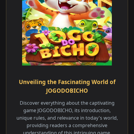
Unveiling the Fascinating World of
JOGODOBICHO
Discover everything about the captivating
game JOGODOBICHO, its introduction,
unique rules, and relevance in today's world,
providing readers a comprehensive
understanding of this intriguing game.