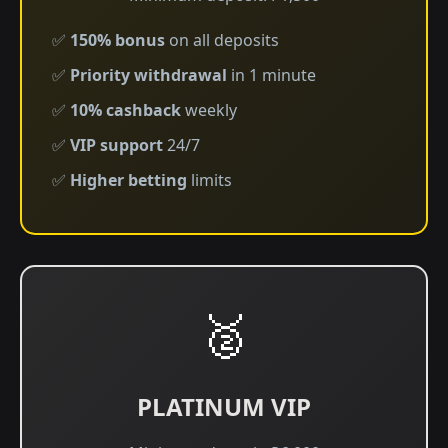
✅
150% bonus
on all deposits
✅
Priority withdrawal
in 1 minute
✅
10% cashback
weekly
✅
VIP support
24/7
✅
Higher betting
limits
🥈
PLATINUM VIP