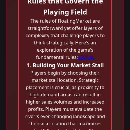
Rules that Govern the
Playing Field
The rules of FloatingMarket are
straightforward yet offer layers of
complexity that challenge players to
think strategically. Here's an
exploration of the game's
fundamental rules:
999PHL
1. Building Your Market Stall
Players begin by choosing their
market stall location. Strategic
placement is crucial, as proximity to
high-demand areas can result in
higher sales volumes and increased
profits. Players must evaluate the
river's ever-changing landscape and
choose a location that maximizes