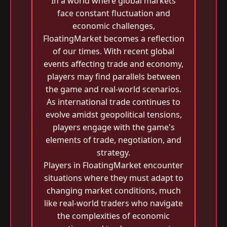
In a world where global markets
face constant fluctuation and
economic challenges,
FloatingMarket becomes a reflection
of our times. With recent global
events affecting trade and economy,
players may find parallels between
the game and real-world scenarios.
As international trade continues to
evolve amidst geopolitical tensions,
players engage with the game's
elements of trade, negotiation, and
strategy.
Players in FloatingMarket encounter
situations where they must adapt to
changing market conditions, much
like real-world traders who navigate
the complexities of economic