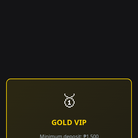
🥇
GOLD VIP
Minimum deposit: ₱1,500