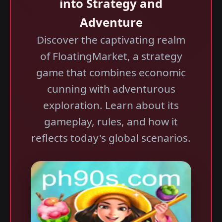
into Strategy and
Adventure
Discover the captivating realm
of FloatingMarket, a strategy
game that combines economic
cunning with adventurous
exploration. Learn about its
gameplay, rules, and how it
reflects today's global scenarios.