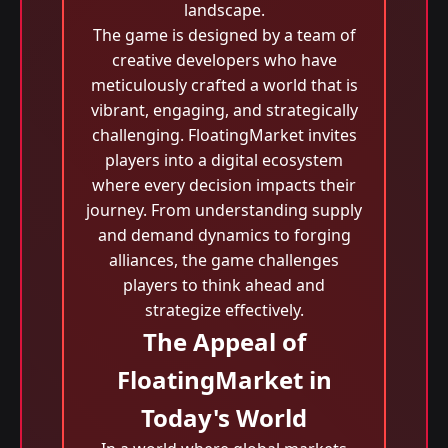
landscape.
The game is designed by a team of
creative developers who have
meticulously crafted a world that is
vibrant, engaging, and strategically
challenging. FloatingMarket invites
players into a digital ecosystem
where every decision impacts their
journey. From understanding supply
and demand dynamics to forging
alliances, the game challenges
players to think ahead and
strategize effectively.
The Appeal of
FloatingMarket in
Today's World