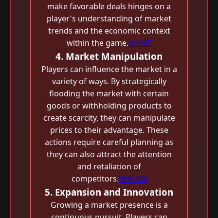
make favorable deals hinges on a
player's understanding of market
trends and the economic context
within the game.
ph947
4. Market Manipulation
Players can influence the market in a
variety of ways. By strategically
flooding the market with certain
goods or withholding products to
create scarcity, they can manipulate
prices to their advantage. These
actions require careful planning as
they can also attract the attention
and retaliation of
competitors.
PH6788
5. Expansion and Innovation
Growing a market presence is a
continuous pursuit. Players can