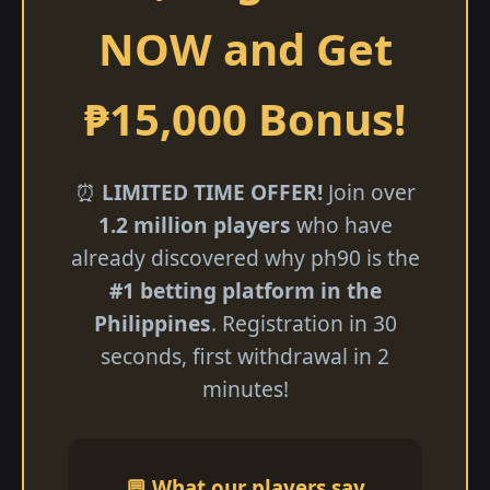
NOW and Get
₱15,000 Bonus!
⏰
LIMITED TIME OFFER!
Join over
1.2 million players
who have
already discovered why ph90 is the
#1 betting platform in the
Philippines
. Registration in 30
seconds, first withdrawal in 2
minutes!
💬 What our players say