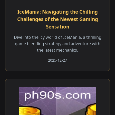
IceMania: Navigating the Chilling
Challenges of the Newest Gaming
Sensation
Dive into the icy world of IceMania, a thrilling
game blending strategy and adventure with
the latest mechanics.
2025-12-27