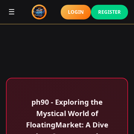
☰
LOGIN
REGISTER
ph90 - Exploring the
Mystical World of
FloatingMarket: A Dive