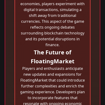
economies, players experiment with
digital transactions, simulating a
shift away from traditional
currencies. This aspect of the game
reflects ongoing debates
surrounding blockchain technology
and its potential disruptions in
finance.
The Future of
FloatingMarket
Players and enthusiasts anticipate
new updates and expansions for
FloatingMarket that could introduce
further complexities and enrich the
gaming experience. Developers plan
to incorporate features that
resonate with ongoing economic