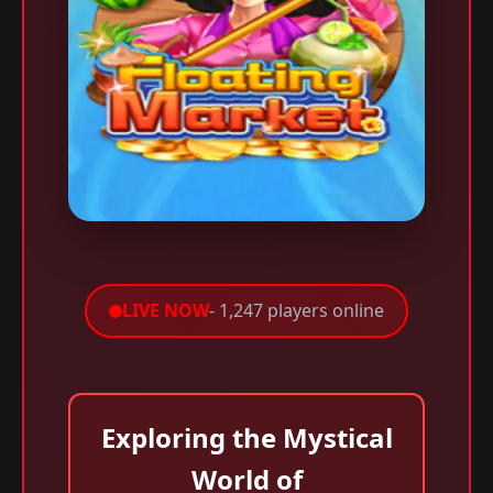
LIVE NOW
- 1,247 players online
Exploring the Mystical
World of