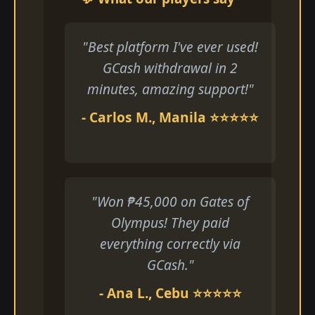
"Best platform I've ever used!
GCash withdrawal in 2
minutes, amazing support!"
- Carlos M., Manila ⭐⭐⭐⭐⭐
"Won ₱45,000 on Gates of
Olympus! They paid
everything correctly via
GCash."
- Ana L., Cebu ⭐⭐⭐⭐⭐