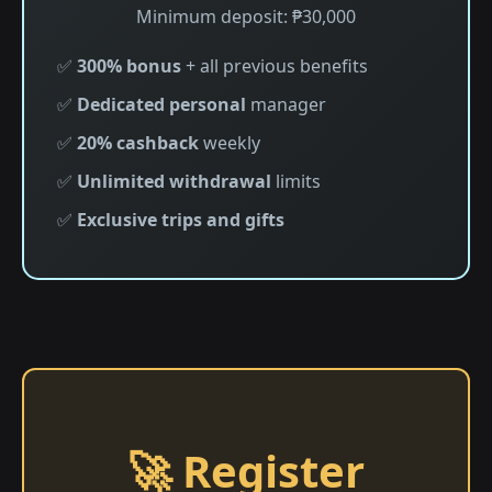
Minimum deposit: ₱30,000
✅
300% bonus
+ all previous benefits
✅
Dedicated personal
manager
✅
20% cashback
weekly
✅
Unlimited withdrawal
limits
✅
Exclusive trips and gifts
🚀 Register