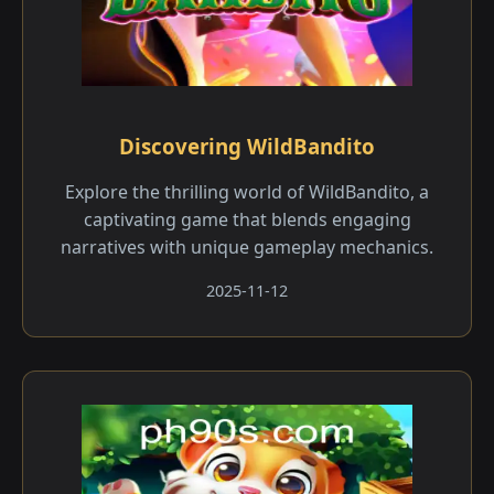
Discovering WildBandito
Explore the thrilling world of WildBandito, a
captivating game that blends engaging
narratives with unique gameplay mechanics.
2025-11-12