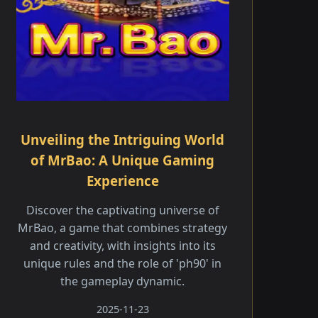
Unveiling the Intriguing World
of MrBao: A Unique Gaming
Experience
Discover the captivating universe of
MrBao, a game that combines strategy
and creativity, with insights into its
unique rules and the role of 'ph90' in
the gameplay dynamic.
2025-11-23