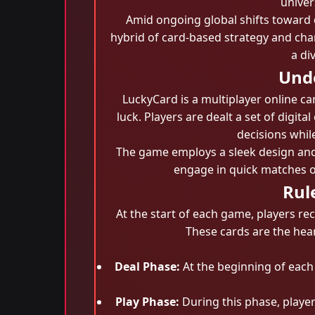
univer
Amid ongoing global shifts toward 
hybrid of card-based strategy and chan
a di
Unde
LuckyCard is a multiplayer online c
luck. Players are dealt a set of digi
decisions whil
The game employs a sleek design and 
engage in quick matches or
Rul
At the start of each game, players re
These cards are the hear
Deal Phase:
At the beginning of each
Play Phase:
During this phase, player