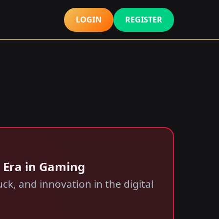
LOGIN
REGISTER
 Era in Gaming
ck, and innovation in the digital