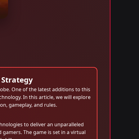
 Strategy
be. One of the latest additions to this
nology. In this article, we will explore
ion, gameplay, and rules.
nologies to deliver an unparalleled
 gamers. The game is set in a virtual