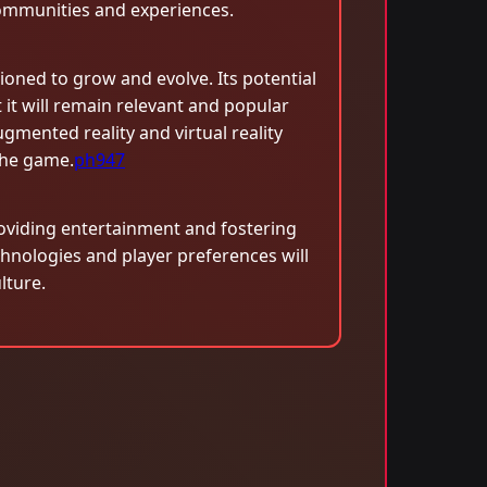
communities and experiences.
ioned to grow and evolve. Its potential
it will remain relevant and popular
mented reality and virtual reality
the game.
ph947
providing entertainment and fostering
chnologies and player preferences will
lture.