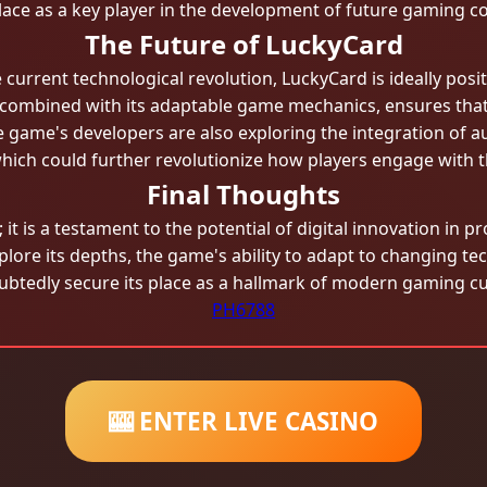
 place as a key player in the development of future gaming 
The Future of LuckyCard
 current technological revolution, LuckyCard is ideally posit
, combined with its adaptable game mechanics, ensures that 
ame's developers are also exploring the integration of aug
ich could further revolutionize how players engage with 
Final Thoughts
it is a testament to the potential of digital innovation in 
lore its depths, the game's ability to adapt to changing te
btedly secure its place as a hallmark of modern gaming cu
PH6788
🎰 ENTER LIVE CASINO