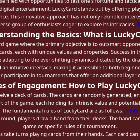
se filled with opportunities to test one's fortune and tactical 
digital entertainment, LuckyCard stands out by offering pla
ce. This innovative approach has not only rekindled intere
verse group of enthusiasts eager to explore its intricacies.
ji
rstanding the Basics: What is Lucky
ard game where the primary objective is to outsmart oppon
tal cards, each with unique values and properties. Success i
e adapting to the ever-shifting dynamics dictated by the dra
an intuitive interface, making it accessible to both begin
 participate in tournaments that offer an additional layer
es of Engagement: How to Play Lucky
ceive a deck of cards. The cards are randomly generated, e
t of the game, each holding its intrinsic value and potenti
The fundamental rules of LuckyCard are as follows:
ph946
 round, players draw a hand from their decks. The hand can 
game or specific rules of a tournament.
s take turns playing cards from their hands. Each card can h