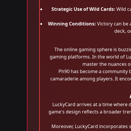
Strategic Use of Wild Cards:
Wild ca
Winning Conditions:
Victory can be 
deck, o
The online gaming sphere is buzzin
gaming platforms. In the world of L
master the nuances of
Ph90 has become a community buz
camaraderie among players. It enco
LuckyCard arrives at a time where di
game's design reflects a broader tre
Moreover, LuckyCard incorporates so