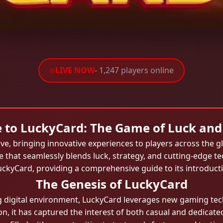
LIVE NOW
- 1,247 players online
to LuckyCard: The Game of Luck and
e, bringing innovative experiences to players across the glo
that seamlessly blends luck, strategy, and cutting-edge tech
 LuckyCard, providing a comprehensive guide to its introduct
The Genesis of LuckyCard
 digital environment, LuckyCard leverages new gaming tech
on, it has captured the interest of both casual and dedicated