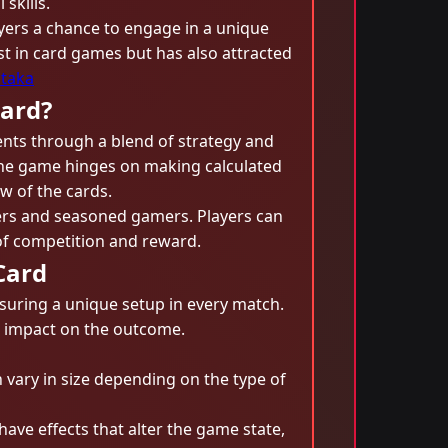
skills.
yers a chance to engage in a unique
st in card games but has also attracted
litaka
Card?
ents through a blend of strategy and
n the game hinges on making calculated
w of the cards.
ners and seasoned gamers. Players can
 of competition and reward.
Card
nsuring a unique setup in every match.
al impact on the outcome.
vary in size depending on the type of
ave effects that alter the game state,