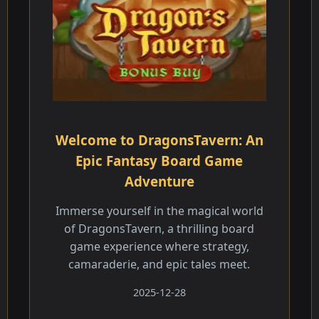
Welcome to DragonsTavern: An
Epic Fantasy Board Game
Adventure
Immerse yourself in the magical world
of DragonsTavern, a thrilling board
game experience where strategy,
camaraderie, and epic tales meet.
2025-12-28