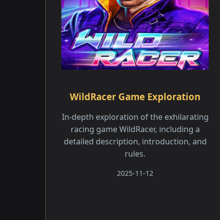
WildRacer Game Exploration
In-depth exploration of the exhilarating
racing game WildRacer, including a
detailed description, introduction, and
rules.
2025-11-12