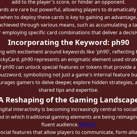
add to the player's score, or hinder an opponent.
rds are rare but powerful, allowing players to dramatically
when to deploy these cards is key to gaining an advantage.
achieved through various means, such as accumulating a ta
r employing specific card combinations that deliver a decisi
Incorporating the Keyword: ph90
g with excitement around keywords like 'ph90', reflecting t
uckyCard, ph90 represents an enigmatic element used strate
 ph90 can unlock special features or tokens that provide a 
zword, symbolizing not just a game's internal feature bu
urages gamers to delve deeper, explore hidden strategies,
shared tips and expertise.
A Reshaping of the Gaming Landscap
gital interactivity is becoming increasingly central to soci
nd in which traditional gaming elements are being reimagin
fluent audience.
999PHL
cial features that allow players to communicate, form all