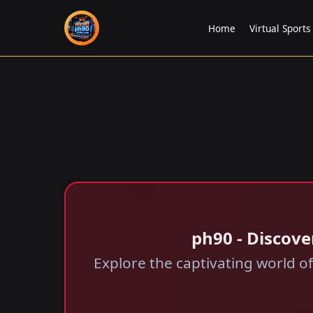
Home
Virtual Sports
ph90 - Discov
Explore the captivating world of