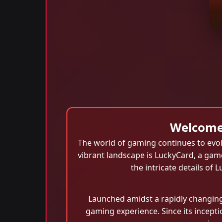
Welcome 
The world of gaming continues to evolv
vibrant landscape is LuckyCard, a game 
the intricate details of
Launched amidst a rapidly changing
gaming experience. Since its incepti