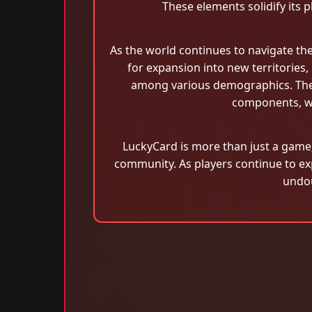
These elements solidify its
As the world continues to navigate the
for expansion into new territories
among various demographics. The g
components, wh
LuckyCard is more than just a game; 
community. As players continue to exp
undou