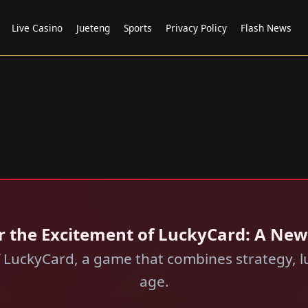
Live Casino
Jueteng
Sports
Privacy Policy
Flash News
er the Excitement of LuckyCard: A New
 LuckyCard, a game that combines strategy, lu
age.