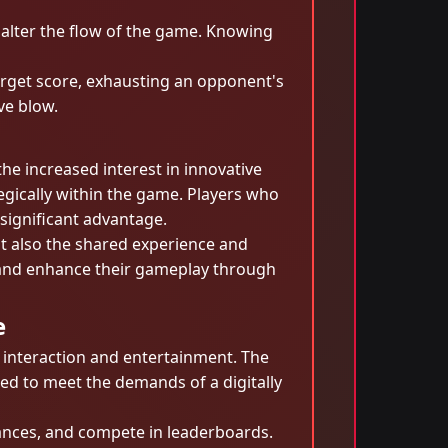
 alter the flow of the game. Knowing
rget score, exhausting an opponent's
ve blow.
he increased interest in innovative
gically within the game. Players who
significant advantage.
t also the shared experience and
 and enhance their gameplay through
e
al interaction and entertainment. The
ed to meet the demands of a digitally
iances, and compete in leaderboards.